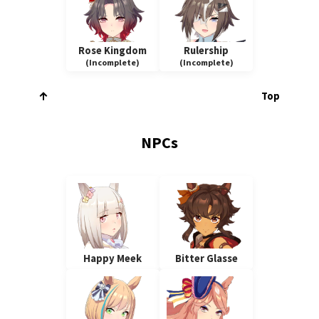
Rose Kingdom
Rulership
(Incomplete)
(Incomplete)
Top
NPCs
Happy Meek
Bitter Glasse