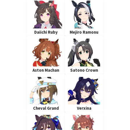
Daiichi Ruby
Mejiro Ramonu
Aston Machan
Satono Crown
Cheval Grand
Verxina