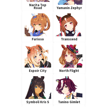
Narita Top
Road
Yamanin Zephyr
Furioso
Transcend
Espoir City
North Flight
Symboli Kris S
Tanino Gimlet