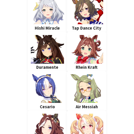
Hishi Miracle
Tap Dance City
Duramente
Rhein Kraft
Cesario
Air Messiah