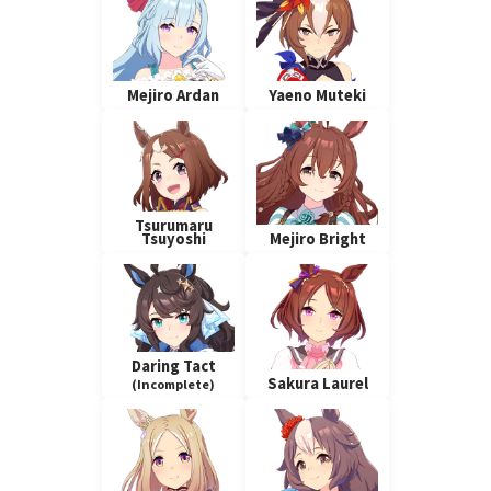
Mejiro Ardan
Yaeno Muteki
Tsurumaru
Tsuyoshi
Mejiro Bright
Daring Tact
Sakura Laurel
(Incomplete)