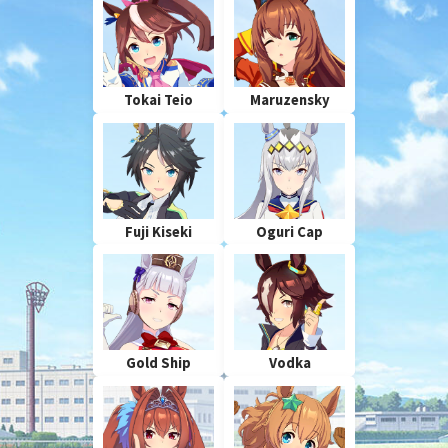
Tokai Teio
Maruzensky
Fuji Kiseki
Oguri Cap
Gold Ship
Vodka