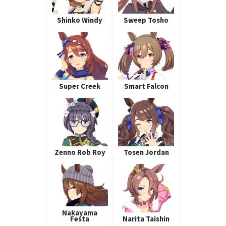
Shinko Windy
Sweep Tosho
Super Creek
Smart Falcon
Zenno Rob Roy
Tosen Jordan
Nakayama
Festa
Narita Taishin