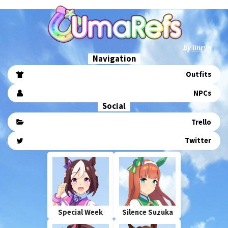
by
linryn
Navigation
Outfits
NPCs
Social
Trello
Twitter
Special Week
Silence Suzuka