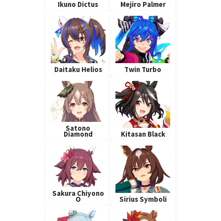
Ikuno Dictus
Mejiro Palmer
Daitaku Helios
Twin Turbo
Satono
Diamond
Kitasan Black
Sakura Chiyono
O
Sirius Symboli