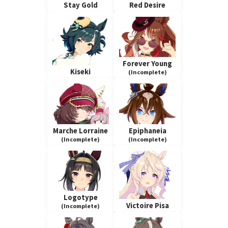
Stay Gold
Red Desire
Forever Young
Kiseki
(Incomplete)
Marche Lorraine
Epiphaneia
(Incomplete)
(Incomplete)
Logotype
Victoire Pisa
(Incomplete)