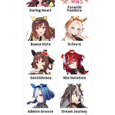
Fusaichi
Daring Heart
Pandora
Buena Vista
Orfevre
Gentildonna
Win Variation
Admire Groove
Dream Journey