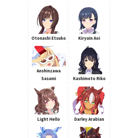
Otonashi Etsuko
Kiryuin Aoi
Anshinzawa
Sasami
Kashimoto Riko
Light Hello
Darley Arabian