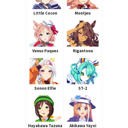
Little Cocon
Montjeu
Venus Paques
Rigantona
Sonon Elfie
ST-2
Hayakawa Tazuna
Akikawa Yayoi