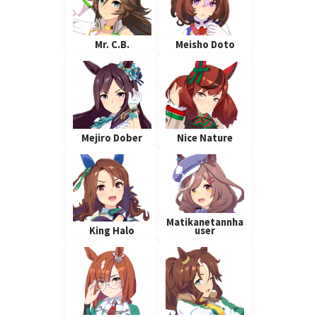
Mr. C.B.
Meisho Doto
Mejiro Dober
Nice Nature
Matikanetannha
King Halo
user