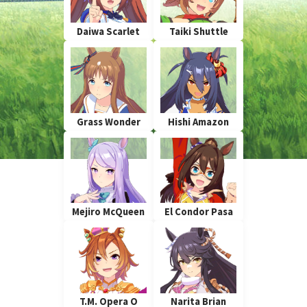
Daiwa Scarlet
Taiki Shuttle
Grass Wonder
Hishi Amazon
Mejiro McQueen
El Condor Pasa
T.M. Opera O
Narita Brian