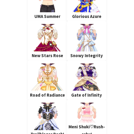
UMA Summer
Glorious Azure
New Stars Rose
Snowy Integrity
Road of Radiance
Gate of Infinity
Meni Shuki♡Rush-