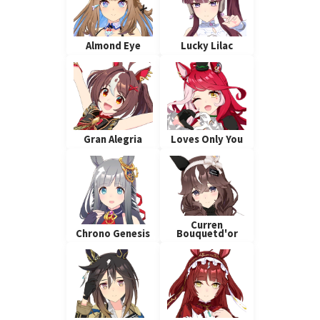
Almond Eye
Lucky Lilac
Gran Alegria
Loves Only You
Curren
Chrono Genesis
Bouquetd'or