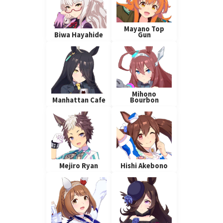
Mayano Top
Biwa Hayahide
Gun
Mihono
Manhattan Cafe
Bourbon
Mejiro Ryan
Hishi Akebono