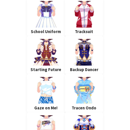
School Uniform
Tracksuit
Starting Future
Backup Dancer
Gaze on Me!
Tracen Ondo