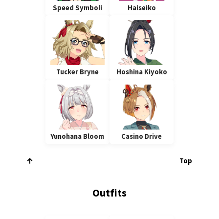
Speed Symboli
Haiseiko
Tucker Bryne
Hoshina Kiyoko
Yunohana Bloom
Casino Drive
Top
Outfits