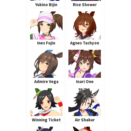
Yukino Bijin
Rice Shower
Ines Fujin
Agnes Tachyon
Admire Vega
Inari One
Winning Ticket
Air Shakur