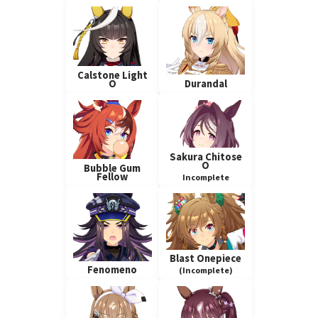
Calstone Light
O
Durandal
Sakura Chitose
O
Bubble Gum
Fellow
Incomplete
Blast Onepiece
Fenomeno
(Incomplete)