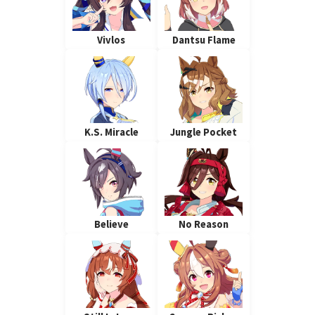
Vivlos
Dantsu Flame
K.S. Miracle
Jungle Pocket
Believe
No Reason