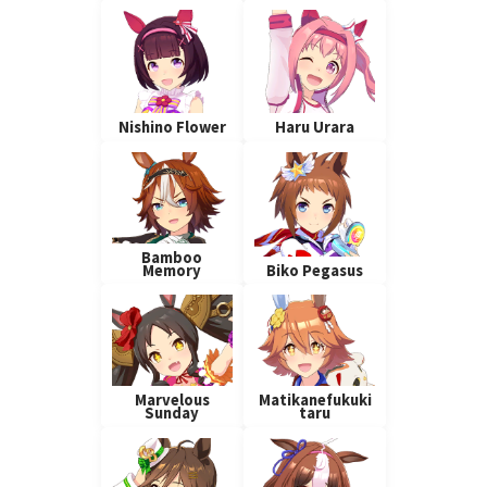
Nishino Flower
Haru Urara
Bamboo
Memory
Biko Pegasus
Marvelous
Matikanefukuki
Sunday
taru