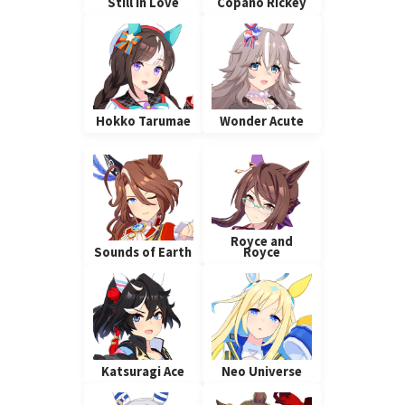
Still In Love
Copano Rickey
Hokko Tarumae
Wonder Acute
Royce and
Sounds of Earth
Royce
Katsuragi Ace
Neo Universe