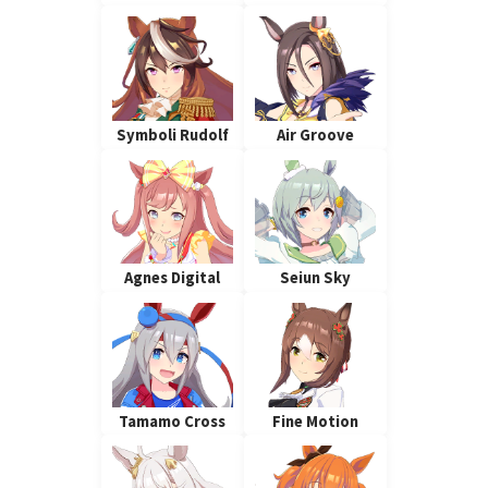
Symboli Rudolf
Air Groove
Agnes Digital
Seiun Sky
Tamamo Cross
Fine Motion