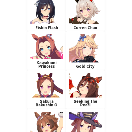
Eishin Flash
Curren Chan
Kawakami
Princess
Gold City
Sakura
Seeking the
Bakushin O
Pearl