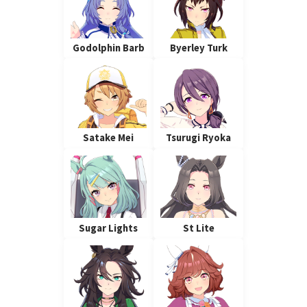
Godolphin Barb
Byerley Turk
Satake Mei
Tsurugi Ryoka
Sugar Lights
St Lite